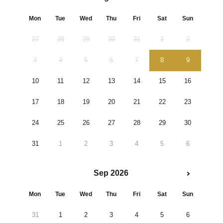
Mon
Tue
Wed
Thu
Fri
Sat
Sun
27
28
29
30
31
1
2
3
4
5
6
7
8
9
10
11
12
13
14
15
16
17
18
19
20
21
22
23
24
25
26
27
28
29
30
31
1
2
3
4
5
6
Sep 2026
Mon
Tue
Wed
Thu
Fri
Sat
Sun
31
1
2
3
4
5
6