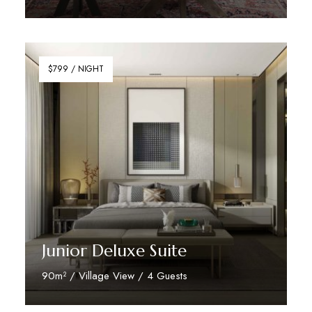
Discover More
$799 / NIGHT
Junior Deluxe Suite
90m² / Village View / 4 Guests
Discover More