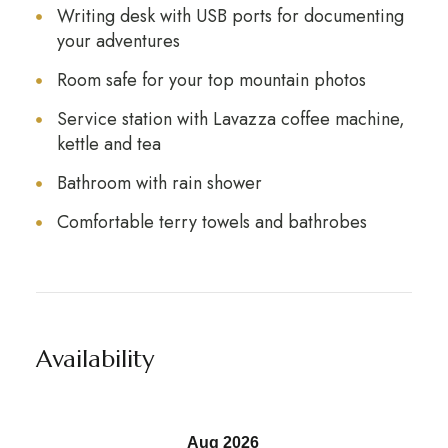
Writing desk with USB ports for documenting
your adventures
Room safe for your top mountain photos
Service station with Lavazza coffee machine,
kettle and tea
Bathroom with rain shower
Comfortable terry towels and bathrobes
Availability
Aug 2026