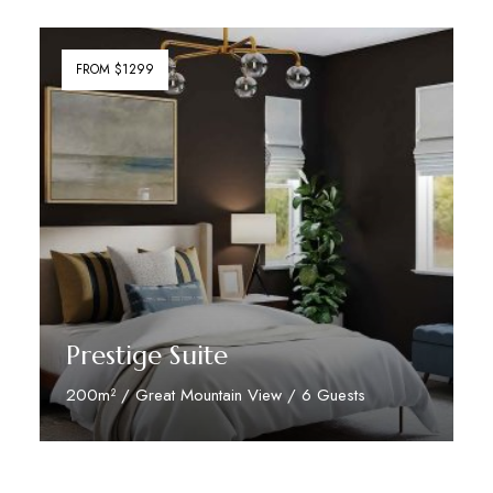
FROM $1299
Prestige Suite
200m² / Great Mountain View / 6 Guests
Discover More