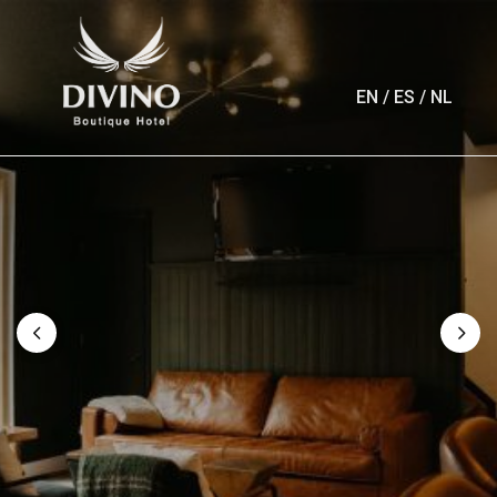
EN
/
ES
/
NL