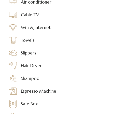
Air conditioner
Cable TV
Wifi & Internet
Towels
Slippers
Hair Dryer
Shampoo
Espresso Machine
Safe Box