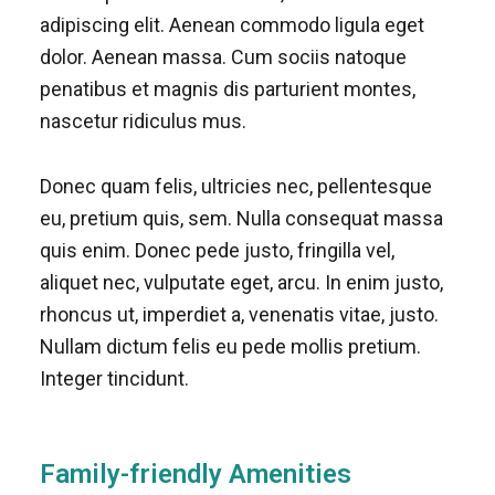
adipiscing elit. Aenean commodo ligula eget
dolor. Aenean massa. Cum sociis natoque
penatibus et magnis dis parturient montes,
nascetur ridiculus mus.
Donec quam felis, ultricies nec, pellentesque
eu, pretium quis, sem. Nulla consequat massa
quis enim. Donec pede justo, fringilla vel,
aliquet nec, vulputate eget, arcu. In enim justo,
rhoncus ut, imperdiet a, venenatis vitae, justo.
Nullam dictum felis eu pede mollis pretium.
Integer tincidunt.
Family-friendly Amenities