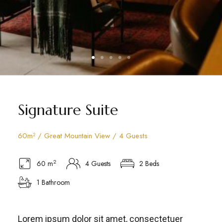
Signature Suite
60m² / Great Mountain View / 4 Guests
2
60 m
4 Guests
2 Beds
1 Bathroom
Lorem ipsum dolor sit amet, consectetuer