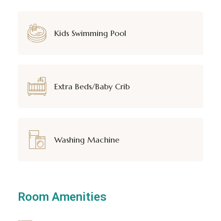
Kids Swimming Pool
Extra Beds/Baby Crib
Washing Machine
Room Amenities