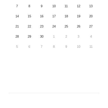
7
8
9
10
11
12
13
14
15
16
17
18
19
20
21
22
23
24
25
26
27
28
29
30
1
2
3
4
5
6
7
8
9
10
11