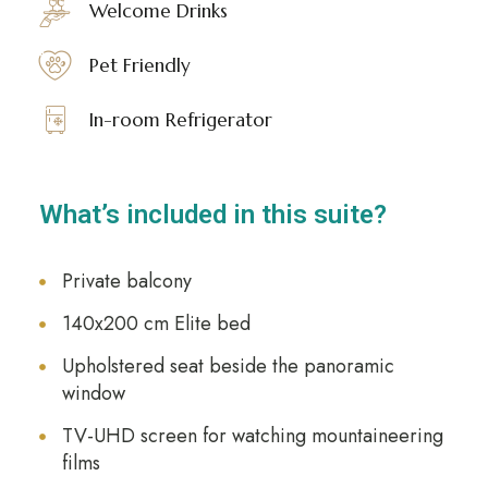
Welcome Drinks
Pet Friendly
In-room Refrigerator
What’s included in this suite?
Private balcony
140x200 cm Elite bed
Upholstered seat beside the panoramic
window
TV-UHD screen for watching mountaineering
films