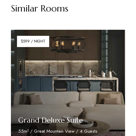
Similar Rooms
$599 / NIGHT
Grand Deluxe Suite
55m² / Great Mountain View / 4 Guests