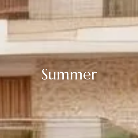
Summer