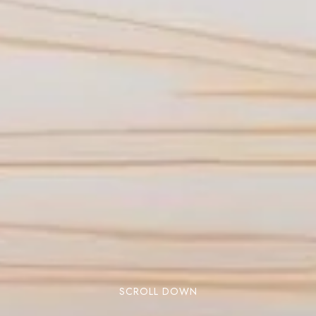
SCROLL DOWN