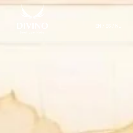
EN
/
ES
/
NL